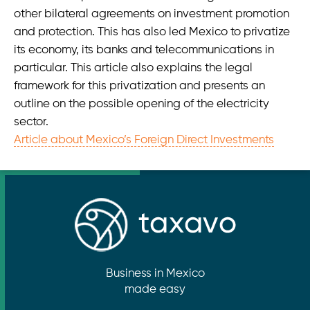
Taxavo at Austria Connect 2022 Mexico-Labor Law
other bilateral agreements on investment promotion
and protection. This has also led Mexico to privatize
Foreign Direct Investment, Restrictions
its economy, its banks and telecommunications in
particular. This article also explains the legal
taxavo
framework for this privatization and presents an
Medellin 184 - of. 111, Col. Roma Norte
outline on the possible opening of the electricity
06700 Ciudad de México • México
sector.
Article about Mexico’s Foreign Direct Investments
info@taxavo.mx
+49 (0)1575 888 0464
Opening hours
Mo-Fr 08:00-16:00
Business in Mexico
made easy