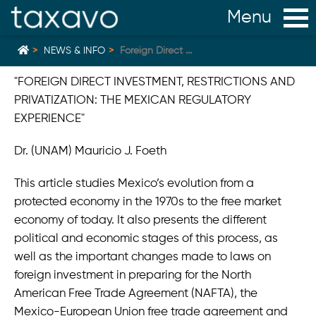
NEWS & INFO
Foreign Direct ...
"FOREIGN DIRECT INVESTMENT, RESTRICTIONS AND
PRIVATIZATION: THE MEXICAN REGULATORY
Home
back
EXPERIENCE"
Mexican Judge declares legal cap on Profit Sharing
Dr. (UNAM) Mauricio J. Foeth
unconstitutional
G2K Acquired by ServiceNow
This article studies Mexico’s evolution from a
protected economy in the 1970s to the free market
Establishing a Company in Mexico
economy of today. It also presents the different
New Mexico Home Office Standard Applicable
political and economic stages of this process, as
December 2023
well as the important changes made to laws on
New vacation regulation in Mexico
foreign investment in preparing for the North
American Free Trade Agreement (NAFTA), the
Mexico‘s Current Electricity Regulations & Policy
Mexico-European Union free trade agreement and