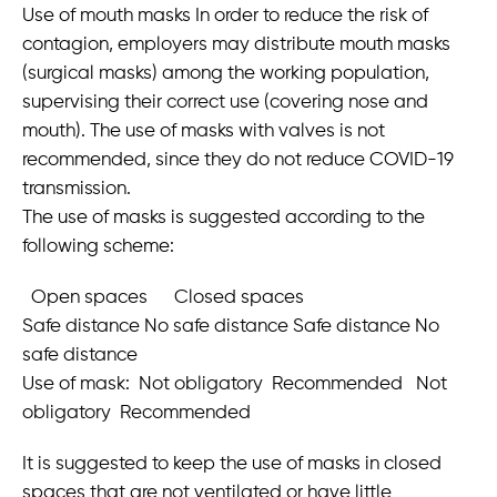
Use of mouth masks In order to reduce the risk of
contagion, employers may distribute mouth masks
(surgical masks) among the working population,
supervising their correct use (covering nose and
mouth). The use of masks with valves is not
recommended, since they do not reduce COVID-19
transmission.
The use of masks is suggested according to the
following scheme:
Open spaces Closed spaces
Safe distance No safe distance Safe distance No
safe distance
Use of mask: Not obligatory Recommended Not
obligatory Recommended
It is suggested to keep the use of masks in closed
spaces that are not ventilated or have little