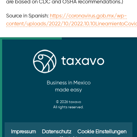
are based on CDC and OSHA recommendations.)
Source in Spanish:
https://coronavirus.gob.mx/wp-
content/uploads/2022/10/2022.10.10LineamientoCov
Business in Mexico
made easy
© 2026 taxavo
All rights reserved.
Impressum
Datenschutz
Cookie Einstellungen