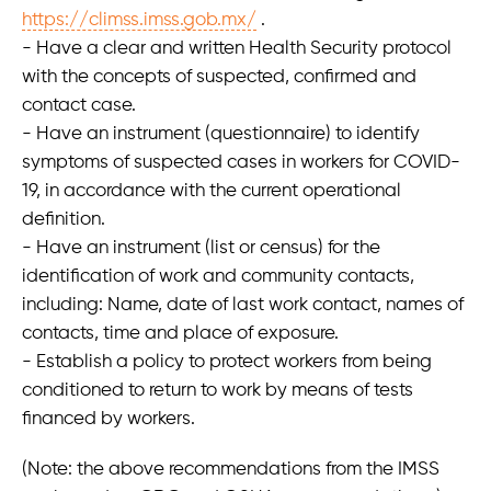
https://climss.imss.gob.mx/
.
- Have a clear and written Health Security protocol
with the concepts of suspected, confirmed and
contact case.
- Have an instrument (questionnaire) to identify
symptoms of suspected cases in workers for COVID-
19, in accordance with the current operational
definition.
- Have an instrument (list or census) for the
identification of work and community contacts,
including: Name, date of last work contact, names of
contacts, time and place of exposure.
- Establish a policy to protect workers from being
conditioned to return to work by means of tests
financed by workers.
(Note: the above recommendations from the IMSS