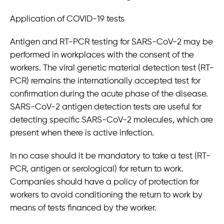
Application of COVID-19 tests
Antigen and RT-PCR testing for SARS-CoV-2 may be
performed in workplaces with the consent of the
workers. The viral genetic material detection test (RT-
PCR) remains the internationally accepted test for
confirmation during the acute phase of the disease.
SARS-CoV-2 antigen detection tests are useful for
detecting specific SARS-CoV-2 molecules, which are
present when there is active infection.
In no case should it be mandatory to take a test (RT-
PCR, antigen or serological) for return to work.
Companies should have a policy of protection for
workers to avoid conditioning the return to work by
means of tests financed by the worker.