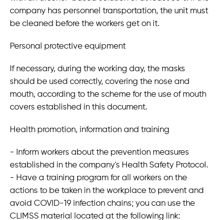
company has personnel transportation, the unit must
be cleaned before the workers get on it.
Personal protective equipment
If necessary, during the working day, the masks
should be used correctly, covering the nose and
mouth, according to the scheme for the use of mouth
covers established in this document.
Health promotion, information and training
- Inform workers about the prevention measures
established in the company's Health Safety Protocol.
- Have a training program for all workers on the
actions to be taken in the workplace to prevent and
avoid COVID-19 infection chains; you can use the
CLIMSS material located at the following link: