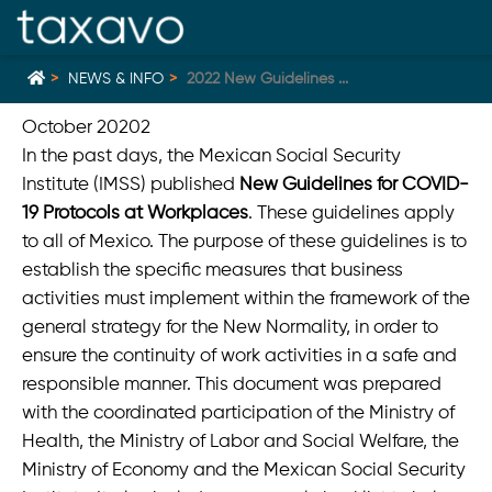
NEWS & INFO
2022 New Guidelines ...
October 20202
In the past days, the Mexican Social Security
Home
zurück
Institute (IMSS) published
New Guidelines for COVID-
19 Protocols at Workplaces
. These guidelines apply
Mexikanische Richterin erklärt gesetzliche Obergrenze
für Gewinnbeteiligung für verfassungswidrig
to all of Mexico. The purpose of these guidelines is to
establish the specific measures that business
Mauricio Foeth beriet in Mexiko als Teil des Teams des
deutschen Start-ups G2K bei dessen Übernahme durch
activities must implement within the framework of the
ServiceNow
general strategy for the New Normality, in order to
Neue Mexiko Home Office Normen für den Arbeitsplatz
ensure the continuity of work activities in a safe and
gültig ab Dezember 2023
responsible manner. This document was prepared
New vacation regulation in Mexico for 2023
with the coordinated participation of the Ministry of
Health, the Ministry of Labor and Social Welfare, the
Deutsche Welle: "Batalla por la energía en México"
Ministry of Economy and the Mexican Social Security
Interview mit Mauricio Foeth