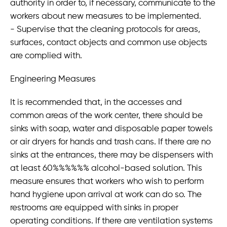
authority in order to, if necessary, communicate to the
workers about new measures to be implemented.
- Supervise that the cleaning protocols for areas,
surfaces, contact objects and common use objects
are complied with.
Engineering Measures
It is recommended that, in the accesses and
common areas of the work center, there should be
sinks with soap, water and disposable paper towels
or air dryers for hands and trash cans. If there are no
sinks at the entrances, there may be dispensers with
at least 60%%%%%% alcohol-based solution. This
measure ensures that workers who wish to perform
hand hygiene upon arrival at work can do so. The
restrooms are equipped with sinks in proper
operating conditions. If there are ventilation systems