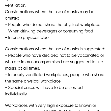
ventilation.
Considerations where the use of masks may be
omitted:
- People who do not share the physical workplace
- When drinking beverages or consuming food
- Intense physical labor
Considerations where the use of masks is suggested:
- People who have decided not to be vaccinated or
who are immunocompromised are suggested to use
masks at all times.
- In poorly ventilated workplaces, people who share
the same physical workplace.
- Special cases will have to be assessed
individually.
Workplaces with very high exposure to known or