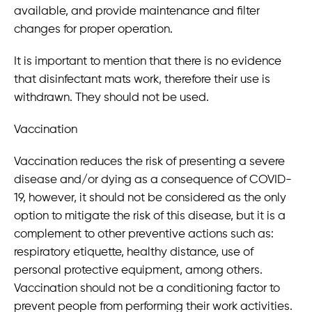
available, and provide maintenance and filter
changes for proper operation.
It is important to mention that there is no evidence
that disinfectant mats work, therefore their use is
withdrawn. They should not be used.
Vaccination
Vaccination reduces the risk of presenting a severe
disease and/or dying as a consequence of COVID-
19, however, it should not be considered as the only
option to mitigate the risk of this disease, but it is a
complement to other preventive actions such as:
respiratory etiquette, healthy distance, use of
personal protective equipment, among others.
Vaccination should not be a conditioning factor to
prevent people from performing their work activities.