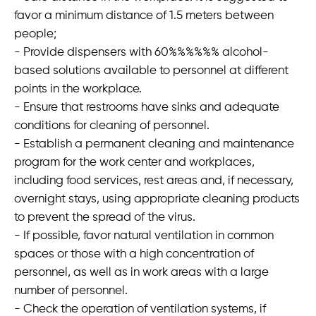
favor a minimum distance of 1.5 meters between
people;
- Provide dispensers with 60%%%%%% alcohol-
based solutions available to personnel at different
points in the workplace.
- Ensure that restrooms have sinks and adequate
conditions for cleaning of personnel.
- Establish a permanent cleaning and maintenance
program for the work center and workplaces,
including food services, rest areas and, if necessary,
overnight stays, using appropriate cleaning products
to prevent the spread of the virus.
- If possible, favor natural ventilation in common
spaces or those with a high concentration of
personnel, as well as in work areas with a large
number of personnel.
- Check the operation of ventilation systems, if