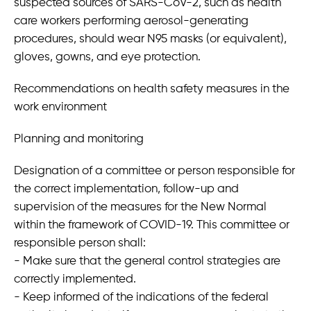
suspected sources of SARS-CoV-2, such as health
care workers performing aerosol-generating
procedures, should wear N95 masks (or equivalent),
gloves, gowns, and eye protection.
Recommendations on health safety measures in the
work environment
Planning and monitoring
Designation of a committee or person responsible for
the correct implementation, follow-up and
supervision of the measures for the New Normal
within the framework of COVID-19. This committee or
responsible person shall:
- Make sure that the general control strategies are
correctly implemented.
- Keep informed of the indications of the federal