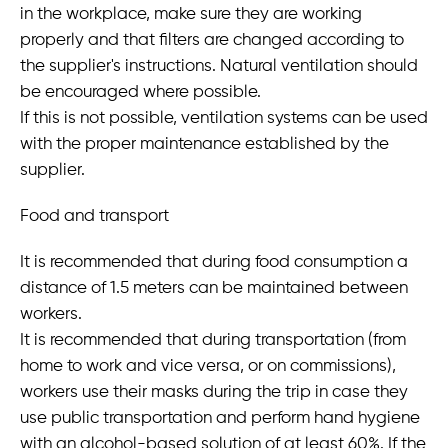
in the workplace, make sure they are working
properly and that filters are changed according to
the supplier's instructions. Natural ventilation should
be encouraged where possible.
If this is not possible, ventilation systems can be used
with the proper maintenance established by the
supplier.
Food and transport
It is recommended that during food consumption a
distance of 1.5 meters can be maintained between
workers.
It is recommended that during transportation (from
home to work and vice versa, or on commissions),
workers use their masks during the trip in case they
use public transportation and perform hand hygiene
with an alcohol-based solution of at least 60%. If the