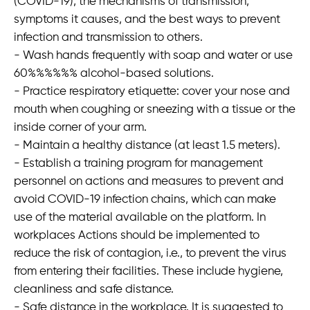
(COVID-19), the mechanisms of transmission,
symptoms it causes, and the best ways to prevent
Öffnungszeiten
infection and transmission to others.
Mo-Fr 08:00-16:00
- Wash hands frequently with soap and water or use
60%%%%%% alcohol-based solutions.
- Practice respiratory etiquette: cover your nose and
mouth when coughing or sneezing with a tissue or the
inside corner of your arm.
Sprache
E-Mail
Anrufen
- Maintain a healthy distance (at least 1.5 meters).
- Establish a training program for management
personnel on actions and measures to prevent and
Anfahrt
vCard
QR-Code
Bookmark
avoid COVID-19 infection chains, which can make
Impressum
•
Datenschutz
•
Cookie Einstellungen
•
Kontakt
use of the material available on the platform. In
workplaces Actions should be implemented to
Verwaltet mit HomepageEasy
reduce the risk of contagion, i.e., to prevent the virus
from entering their facilities. These include hygiene,
cleanliness and safe distance.
- Safe distance in the workplace. It is suggested to