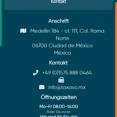
Kontakt
Anschrift
Medellin 184 - of. 111, Col. Roma
Norte
06700 Ciudad de México
México
Kontakt
+49 (0)1575 888 0464
info@taxavo.mx
Öffnungszeiten
Mo-Fr 08:00-16:00
Rufen Sie uns an