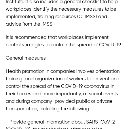
Institute. It also includes a general checklist to help
2022 New Guidelines for COVID-19 Protocols at
workplaces identify the necessary measures to be
Workplaces
implemented, training resources (CLIMSS) and
Deutsch-Mexikanische Juristenvereinigung 2022 -
advice from the IMSS.
Vortrag von Mauricio Foeth zum mexikanischen
Energierecht
It is recommended that workplaces implement
Arbeitsrecht Mexiko AUSTRIA CONNECT 2022-Vortrag
von Dr. Mauricio Foeth
control strategies to contain the spread of COVID-19.
Investieren in Mexiko
General measures
Gründung eines Unternehmens in Mexiko
Health promotion in companies involves orientation,
training, and organization of workers to prevent and
taxavo
control the spread of the COVID-19 coronavirus in
their homes and, more importantly, at social events
Medellin 184 - of. 111, Col. Roma Norte
and during company-provided public or private
06700 Ciudad de México • México
transportation, including the following:
info@taxavo.mx
- Provide general information about SARS-CoV-2
+49 (0)1575 888 0464